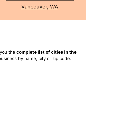
Vancouver, WA
you the
complete list of cities in the
business by name, city or zip code: