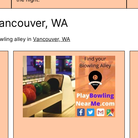
 Vancouver, WA
wling alley in
Vancouver, WA