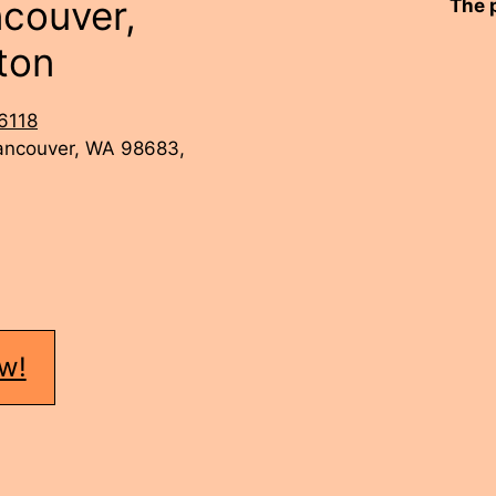
ncouver,
The 
ton
6118
Vancouver, WA 98683,
w!