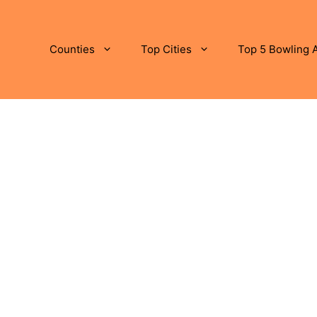
Counties
Top Cities
Top 5 Bowling A