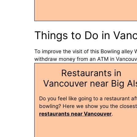
Things to Do in Van
To improve the visit of this Bowling alley
withdraw money from an ATM in Vancouver
Restaurants in
Vancouver near Big Al
Do you feel like going to a restaurant af
bowling? Here we show you the closest
restaurants near Vancouver
.