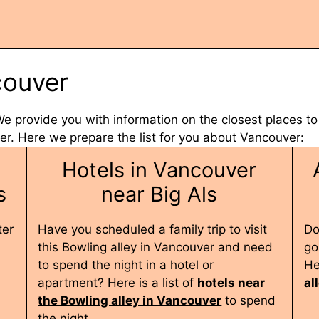
couver
 We provide you with information on the closest places to
. Here we prepare the list for you about Vancouver:
Hotels in Vancouver
s
near Big Als
ter
Have you scheduled a family trip to visit
Do
this Bowling alley in Vancouver and need
go
to spend the night in a hotel or
He
apartment? Here is a list of
hotels near
al
the Bowling alley in Vancouver
to spend
the night.