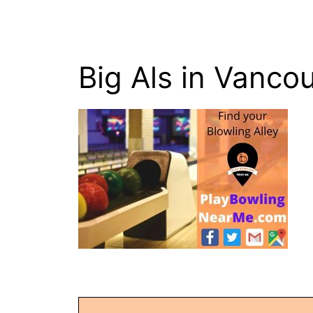
Big Als in Vanco