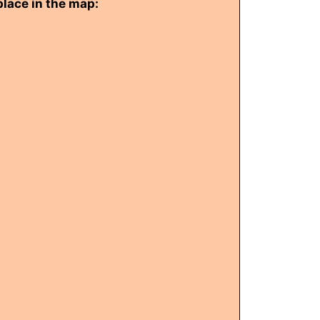
place in the map: