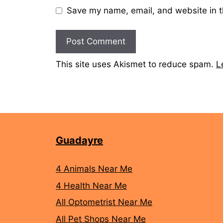
Save my name, email, and website in t
This site uses Akismet to reduce spam.
L
Guadayre
4 Animals Near Me
4 Health Near Me
All Optometrist Near Me
All Pet Shops Near Me