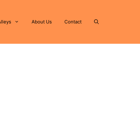
lleys
About Us
Contact