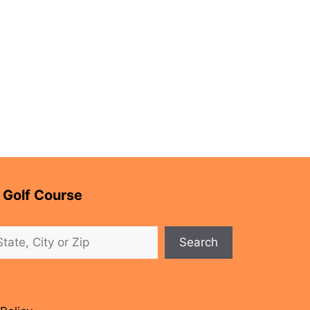
 Golf Course
Search