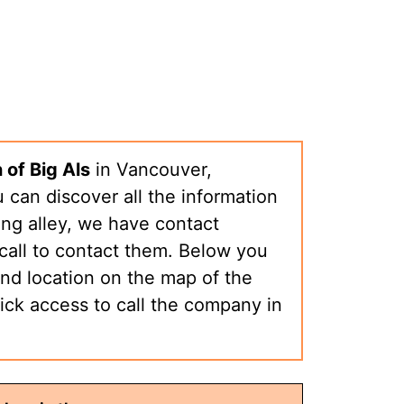
 of Big Als
in Vancouver,
can discover all the information
ng alley, we have contact
call to contact them. Below you
nd location on the map of the
ick access to call the company in