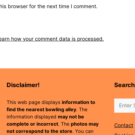
his browser for the next time I comment.
earn how your comment data is processed.
Disclaimer!
Search
Search
This web page displays
information to
find the nearest bowling alley
. The
information displayed
may not be
complete or incorrect
. The
photos may
Contact
not correspond to the store
. You can