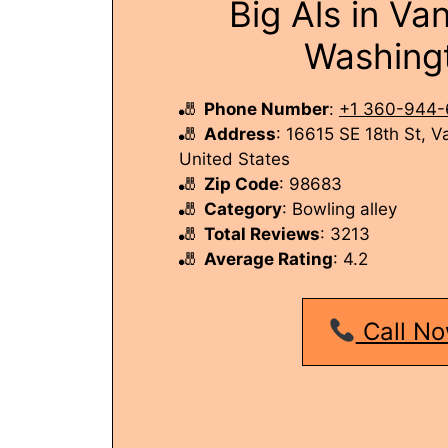
Big Als in Va
Washing
Phone Number
:
+1 360-944-
Address
: 16615 SE 18th St, 
United States
Zip Code
: 98683
Category
: Bowling alley
Total Reviews
: 3213
Average Rating
: 4.2
Call No