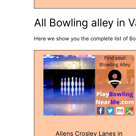
All Bowling alley in
Here we show you the complete list of Bo
Allens Crosley Lanes in