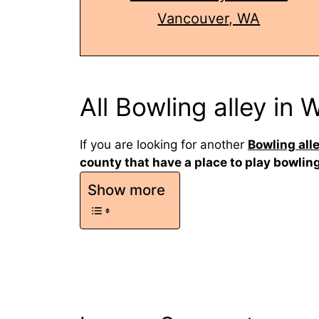
Vancouver, WA
All Bowling alley in
If you are looking for another
Bowling all
county that have a place to play bowlin
Show more