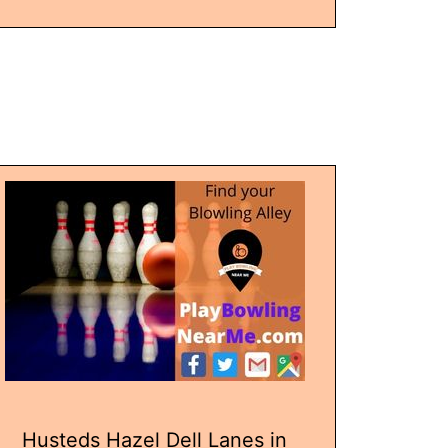
Husteds Hazel Dell Lanes in