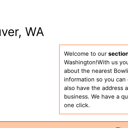
uver, WA
Welcome to our
section
Washington!With us you 
about the nearest Bowli
information so you can 
also have the address a
business. We have a qu
one click.