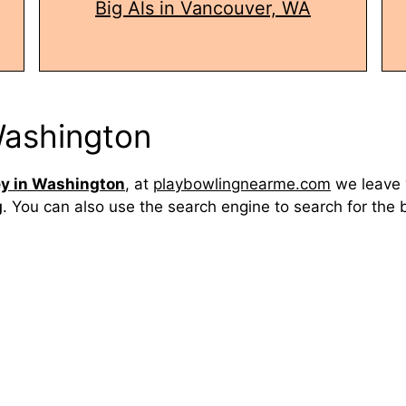
Big Als in Vancouver, WA
 Washington
ey in Washington
, at
playbowlingnearme.com
we leave 
g
. You can also use the search engine to search for the 