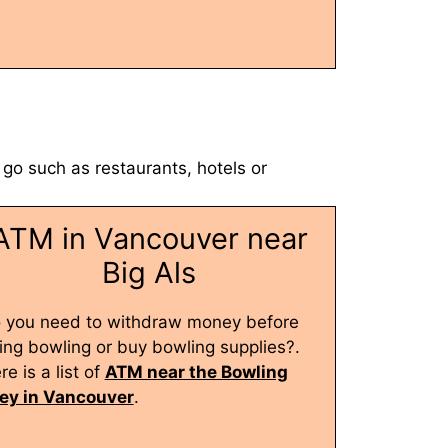
 go such as restaurants, hotels or
ATM in Vancouver near
Big Als
 you need to withdraw money before
ing bowling or buy bowling supplies?.
re is a list of
ATM near the Bowling
ley in Vancouver
.