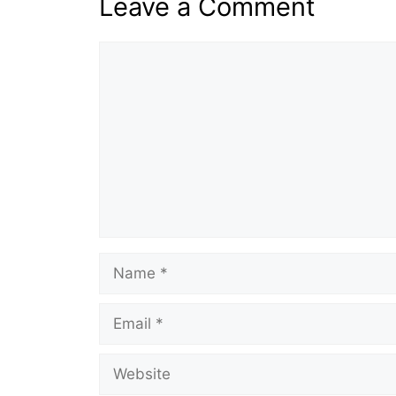
Leave a Comment
Comment
Name
Email
Website