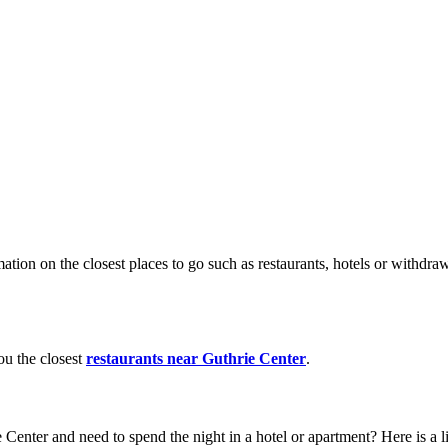
ation on the closest places to go such as restaurants, hotels or withd
ou the closest
restaurants near Guthrie Center
.
 Center and need to spend the night in a hotel or apartment? Here is a l