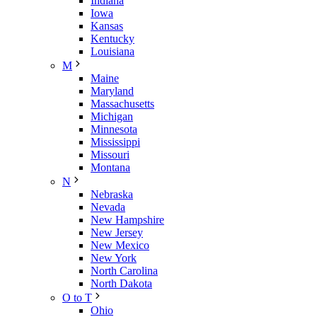
Indiana
Iowa
Kansas
Kentucky
Louisiana
M
Maine
Maryland
Massachusetts
Michigan
Minnesota
Mississippi
Missouri
Montana
N
Nebraska
Nevada
New Hampshire
New Jersey
New Mexico
New York
North Carolina
North Dakota
O to T
Ohio