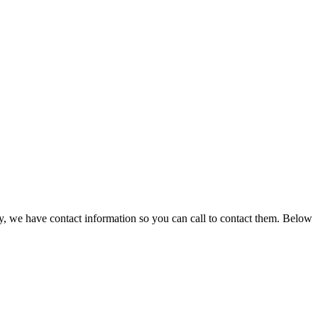
y, we have contact information so you can call to contact them. Below