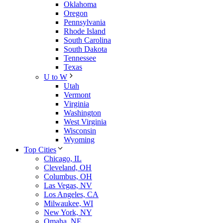
Oklahoma
Oregon
Pennsylvania
Rhode Island
South Carolina
South Dakota
Tennessee
Texas
U to W
Utah
Vermont
Virginia
Washington
West Virginia
Wisconsin
Wyoming
Top Cities
Chicago, IL
Cleveland, OH
Columbus, OH
Las Vegas, NV
Los Angeles, CA
Milwaukee, WI
New York, NY
Omaha, NE