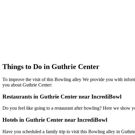
Things to Do in Guthrie Center
To improve the visit of this Bowling alley We provide you with inform
you about Guthrie Center:
Restaurants in Guthrie Center near IncrediBowl
Do you feel like going to a restaurant after bowling? Here we show y
Hotels in Guthrie Center near IncrediBowl
Have you scheduled a family trip to visit this Bowling alley in Guthrie