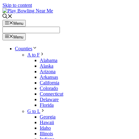
Skip to content
Menu
Menu
Counties
A to F
Alabama
Alaska
Arizona
Arkansas
California
Colorado
Connecticut
Delaware
Florida
G to L
Georgia
Hawaii
Idaho
Illinois