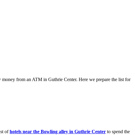
raw money from an ATM in Guthrie Center. Here we prepare the list for
ist of
hotels near the Bowling alley in Guthrie Center
to spend the