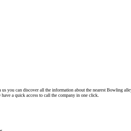
 us you can discover all the information about the nearest Bowling alle
 have a quick access to call the company in one click.
es