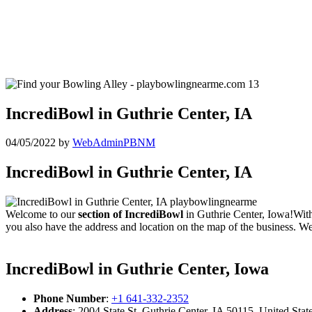
IncrediBowl in Guthrie Center, IA
04/05/2022
by
WebAdminPBNM
IncrediBowl in Guthrie Center, IA
Welcome to our
section of IncrediBowl
in Guthrie Center, Iowa!With
you also have the address and location on the map of the business. We
IncrediBowl in Guthrie Center, Iowa
Phone Number
:
+1 641-332-2352
Address
: 2004 State St, Guthrie Center, IA 50115, United Stat