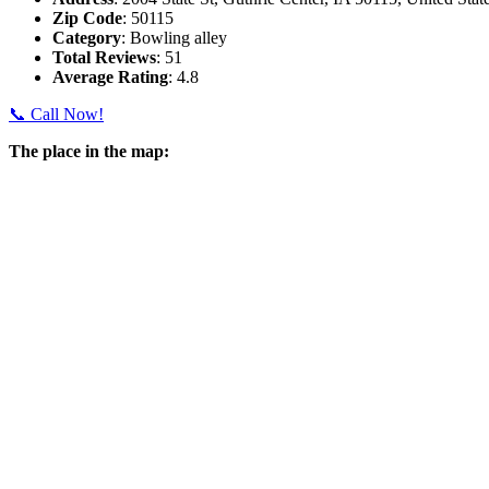
Zip Code
: 50115
Category
: Bowling alley
Total Reviews
: 51
Average Rating
: 4.8
📞 Call Now!
The place in the map: