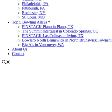
Philadelphia, PA
Pittsburgh, PA
Rochester, NY
St. Louis, MO
Top 5 Bowling Alleys
PINSTACK Plano in Plano, TX
The Summit Interquest in Colorado Springs, CO
PINSTACK Las Colinas in Irving, TX
Bowlero North Brunswick in North Brunswick Townshi
Big Als in Vancouver, WA
About Us
Contact