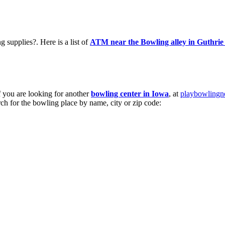
supplies?. Here is a list of
ATM near the Bowling alley in Guthrie
If you are looking for another
bowling center in Iowa
, at
playbowling
arch for the bowling place by name, city or zip code: