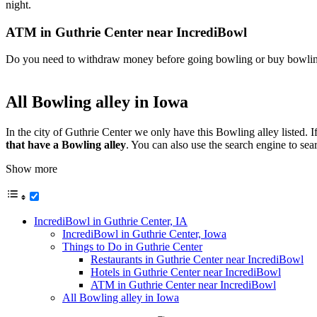
night.
ATM in Guthrie Center near IncrediBowl
Do you need to withdraw money before going bowling or buy bowling 
All Bowling alley in Iowa
In the city of Guthrie Center we only have this Bowling alley listed. 
that have a Bowling alley
. You can also use the search engine to se
Show more
IncrediBowl in Guthrie Center, IA
IncrediBowl in Guthrie Center, Iowa
Things to Do in Guthrie Center
Restaurants in Guthrie Center near IncrediBowl
Hotels in Guthrie Center near IncrediBowl
ATM in Guthrie Center near IncrediBowl
All Bowling alley in Iowa