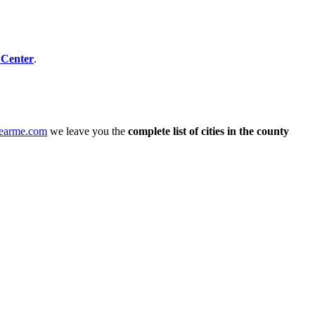
 Center
.
nearme.com
we leave you the
complete list of cities in the county