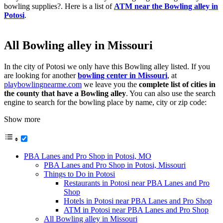
bowling supplies?. Here is a list of
ATM near the Bowling alley in
Potosi
.
All Bowling alley in Missouri
In the city of Potosi we only have this Bowling alley listed. If you
are looking for another
bowling center in Missouri
, at
playbowlingnearme.com
we leave you the
complete list of cities in
the county that have a Bowling alley
. You can also use the search
engine to search for the bowling place by name, city or zip code:
Show more
PBA Lanes and Pro Shop in Potosi, MO
PBA Lanes and Pro Shop in Potosi, Missouri
Things to Do in Potosi
Restaurants in Potosi near PBA Lanes and Pro
Shop
Hotels in Potosi near PBA Lanes and Pro Shop
ATM in Potosi near PBA Lanes and Pro Shop
All Bowling alley in Missouri