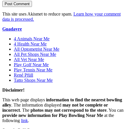
This site uses Akismet to reduce spam.
Learn how your comment
data is processed.
Guadayre
4 Animals Near Me
4 Health Near Me
All Optometrist Near Me
All Pet Shops Near Me
All Vet Near Me
Play Golf Near Me
Play Tennis Near Me
René Pfüll
Tatto Shops Near Me
Disclaimer!
This web page displays
information to find the nearest bowling
alley
. The information displayed
may not be complete or
incorrect
. The
photos may not correspond to the store
. You can
provide new information for Play Bowling Near Me
at the
following
link
.