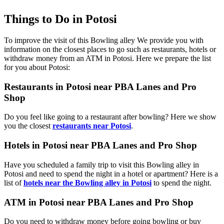
Things to Do in Potosi
To improve the visit of this Bowling alley We provide you with
information on the closest places to go such as restaurants, hotels or
withdraw money from an ATM in Potosi. Here we prepare the list
for you about Potosi:
Restaurants in Potosi near PBA Lanes and Pro
Shop
Do you feel like going to a restaurant after bowling? Here we show
you the closest
restaurants near Potosi
.
Hotels in Potosi near PBA Lanes and Pro Shop
Have you scheduled a family trip to visit this Bowling alley in
Potosi and need to spend the night in a hotel or apartment? Here is a
list of
hotels near the Bowling alley in Potosi
to spend the night.
ATM in Potosi near PBA Lanes and Pro Shop
Do you need to withdraw money before going bowling or buy