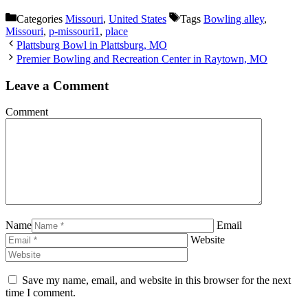
Categories
Missouri
,
United States
Tags
Bowling alley
,
Missouri
,
p-missouri1
,
place
Plattsburg Bowl in Plattsburg, MO
Premier Bowling and Recreation Center in Raytown, MO
Leave a Comment
Comment
Name
Email
Website
Save my name, email, and website in this browser for the next
time I comment.