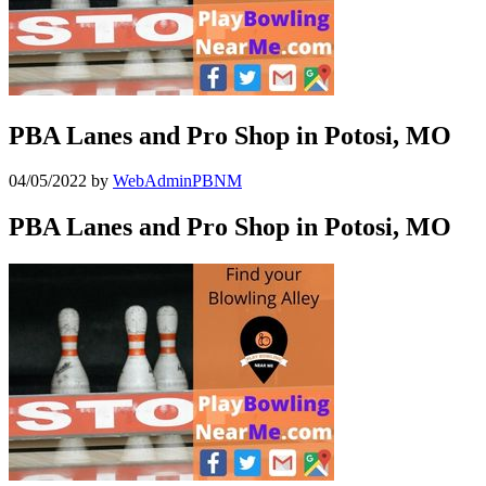
PBA Lanes and Pro Shop in Potosi, MO
04/05/2022
by
WebAdminPBNM
PBA Lanes and Pro Shop in Potosi, MO