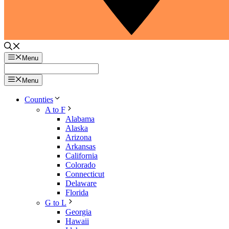
Menu
Menu
Counties
A to F
Alabama
Alaska
Arizona
Arkansas
California
Colorado
Connecticut
Delaware
Florida
G to L
Georgia
Hawaii