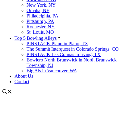
New York, NY
Omaha, NE
Philadelphia, PA
Pittsburgh, PA
Rochester, NY
St. Louis, MO
Top 5 Bowling Alleys
PINSTACK Plano in Plano, TX
The Summit Interquest in Colorado Springs, CO
PINSTACK Las Colinas in Irving, TX
Bowlero North Brunswick in North Brunswick
Township, NJ
Big Als in Vancouver, WA
About Us
Contact