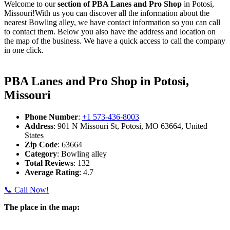
Welcome to our
section of PBA Lanes and Pro Shop
in Potosi,
Missouri!With us you can discover all the information about the
nearest Bowling alley, we have contact information so you can call
to contact them. Below you also have the address and location on
the map of the business. We have a quick access to call the company
in one click.
PBA Lanes and Pro Shop in Potosi,
Missouri
Phone Number
:
+1 573-436-8003
Address
: 901 N Missouri St, Potosi, MO 63664, United
States
Zip Code
: 63664
Category
: Bowling alley
Total Reviews
: 132
Average Rating
: 4.7
📞 Call Now!
The place in the map: