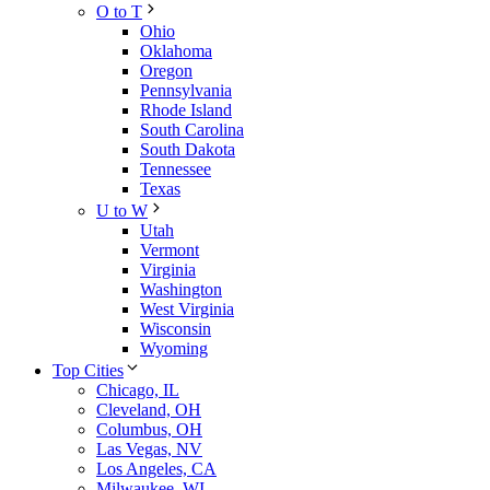
O to T
Ohio
Oklahoma
Oregon
Pennsylvania
Rhode Island
South Carolina
South Dakota
Tennessee
Texas
U to W
Utah
Vermont
Virginia
Washington
West Virginia
Wisconsin
Wyoming
Top Cities
Chicago, IL
Cleveland, OH
Columbus, OH
Las Vegas, NV
Los Angeles, CA
Milwaukee, WI