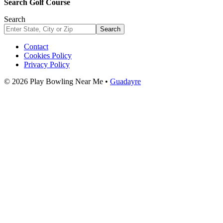
Search Golf Course
Search
Search
Contact
Cookies Policy
Privacy Policy
© 2026 Play Bowling Near Me •
Guadayre