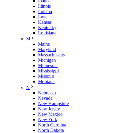
Idaho
Illinois
Indiana
Iowa
Kansas
Kentucky
Louisiana
M
Maine
Maryland
Massachusetts
Michigan
Minnesota
Mississippi
Missouri
Montana
N
Nebraska
Nevada
New Hampshire
New Jersey
New Mexico
New York
North Carolina
North Dakota