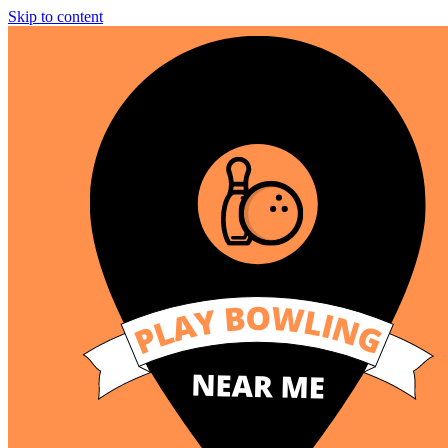
Skip to content