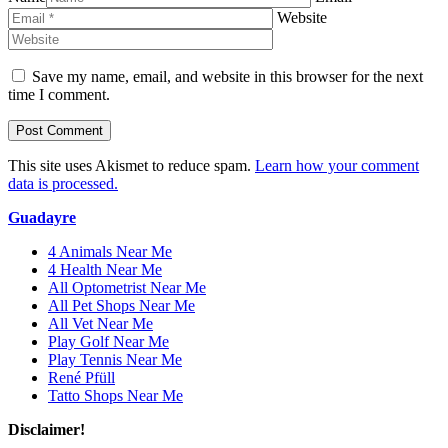
Website
Save my name, email, and website in this browser for the next
time I comment.
This site uses Akismet to reduce spam.
Learn how your comment
data is processed.
Guadayre
4 Animals Near Me
4 Health Near Me
All Optometrist Near Me
All Pet Shops Near Me
All Vet Near Me
Play Golf Near Me
Play Tennis Near Me
René Pfüll
Tatto Shops Near Me
Disclaimer!