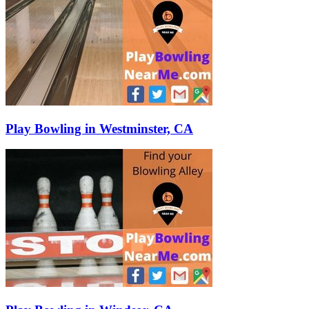
Play Bowling in Westminster, CA