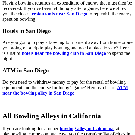
Playing bowling requires an expenditure of energy that must then be
recovered. If you’ve been left hungry after a game, here we show
you the closest
restaurants near San Diego
to replenish the energy
spent on bowling.
Hotels in San Diego
Are you going to play a bowling tournament away from home or are
you going on a trip to play bowling and need a place to stay? Here
is a list of
hotels near the bowling club in San Diego
to spend the
night.
ATM in San Diego
Do you need to withdraw money to pay for the rental of bowling
equipment and the course for today’s game? Here is a list of
ATM
near the bowling alley in San Diego
.
All Bowling Alleys in California
If you are looking for another
bowling alley in California
, at
playbowlingnearme.com we leave you the
complete list of cities in