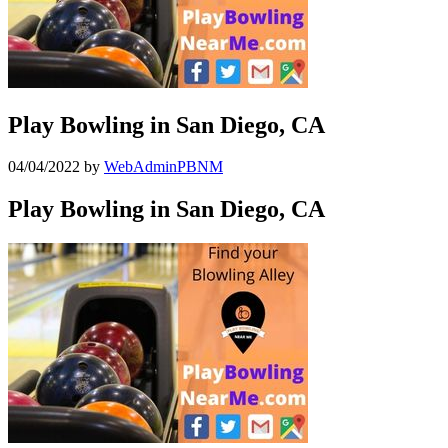
Play Bowling in San Diego, CA
04/04/2022
by
WebAdminPBNM
Play Bowling in San Diego, CA