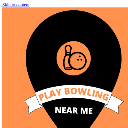
Skip to content