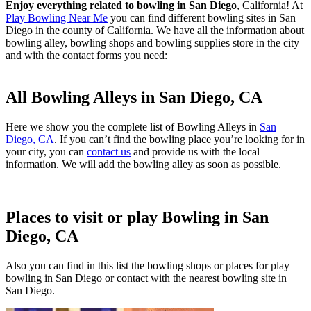
Enjoy everything related to bowling in San Diego
, California! At
Play Bowling Near Me
you can find different bowling sites in San
Diego in the county of California. We have all the information about
bowling alley, bowling shops and bowling supplies store in the city
and with the contact forms you need:
All Bowling Alleys in San Diego, CA
Here we show you the complete list of Bowling Alleys in
San
Diego, CA
. If you can’t find the bowling place you’re looking for in
your city, you can
contact us
and provide us with the local
information. We will add the bowling alley as soon as possible.
Places to visit or play Bowling in San
Diego, CA
Also you can find in this list the bowling shops or places for play
bowling in San Diego or contact with the nearest bowling site in
San Diego.