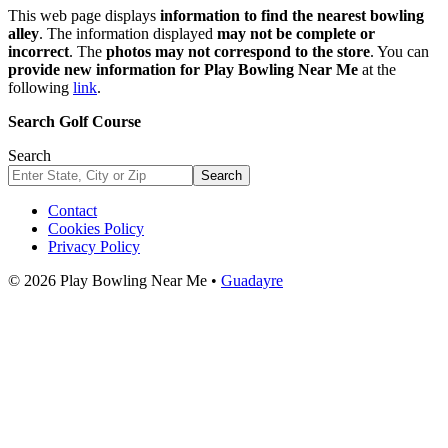
This web page displays
information to find the nearest bowling
alley
. The information displayed
may not be complete or
incorrect
. The
photos may not correspond to the store
. You can
provide new information for Play Bowling Near Me
at the
following
link
.
Search Golf Course
Search
Search
Contact
Cookies Policy
Privacy Policy
© 2026 Play Bowling Near Me •
Guadayre