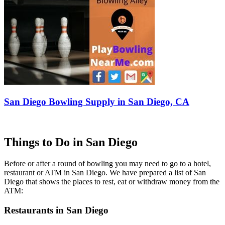
San Diego Bowling Supply in San Diego, CA
Things to Do in San Diego
Before or after a round of bowling you may need to go to a hotel,
restaurant or ATM in San Diego. We have prepared a list of San
Diego that shows the places to rest, eat or withdraw money from the
ATM:
Restaurants in San Diego