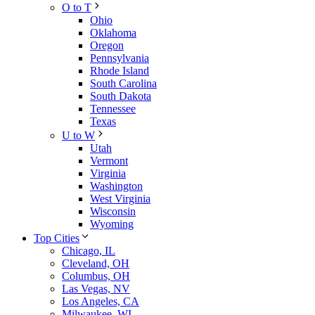
O to T
Ohio
Oklahoma
Oregon
Pennsylvania
Rhode Island
South Carolina
South Dakota
Tennessee
Texas
U to W
Utah
Vermont
Virginia
Washington
West Virginia
Wisconsin
Wyoming
Top Cities
Chicago, IL
Cleveland, OH
Columbus, OH
Las Vegas, NV
Los Angeles, CA
Milwaukee, WI