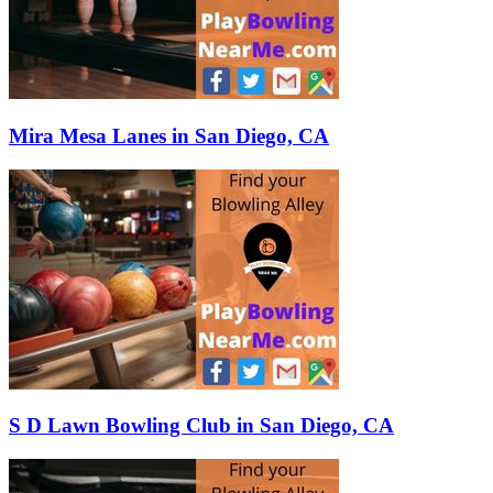
Mira Mesa Lanes in San Diego, CA
S D Lawn Bowling Club in San Diego, CA