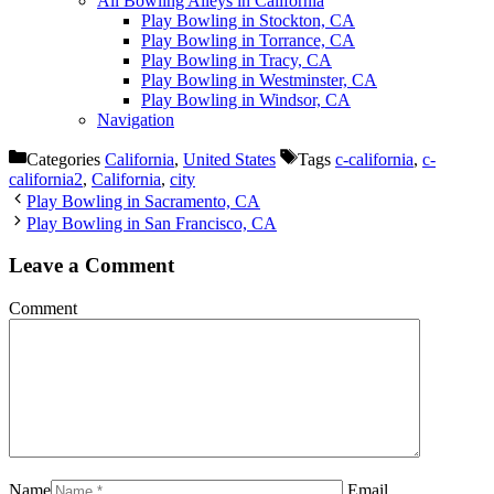
All Bowling Alleys in California
Play Bowling in Stockton, CA
Play Bowling in Torrance, CA
Play Bowling in Tracy, CA
Play Bowling in Westminster, CA
Play Bowling in Windsor, CA
Navigation
Categories
California
,
United States
Tags
c-california
,
c-
california2
,
California
,
city
Play Bowling in Sacramento, CA
Play Bowling in San Francisco, CA
Leave a Comment
Comment
Name
Email