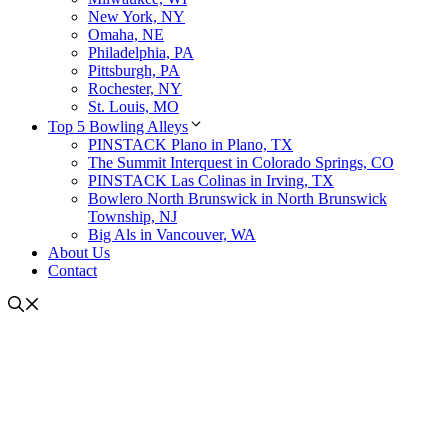
New York, NY
Omaha, NE
Philadelphia, PA
Pittsburgh, PA
Rochester, NY
St. Louis, MO
Top 5 Bowling Alleys
PINSTACK Plano in Plano, TX
The Summit Interquest in Colorado Springs, CO
PINSTACK Las Colinas in Irving, TX
Bowlero North Brunswick in North Brunswick
Township, NJ
Big Als in Vancouver, WA
About Us
Contact