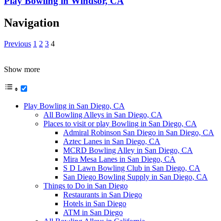
Play Bowling in Windsor, CA
Navigation
Previous
1
2
3
4
Show more
Play Bowling in San Diego, CA
All Bowling Alleys in San Diego, CA
Places to visit or play Bowling in San Diego, CA
Admiral Robinson San Diego in San Diego, CA
Aztec Lanes in San Diego, CA
MCRD Bowling Alley in San Diego, CA
Mira Mesa Lanes in San Diego, CA
S D Lawn Bowling Club in San Diego, CA
San Diego Bowling Supply in San Diego, CA
Things to Do in San Diego
Restaurants in San Diego
Hotels in San Diego
ATM in San Diego