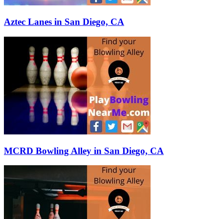
Aztec Lanes in San Diego, CA
MCRD Bowling Alley in San Diego, CA