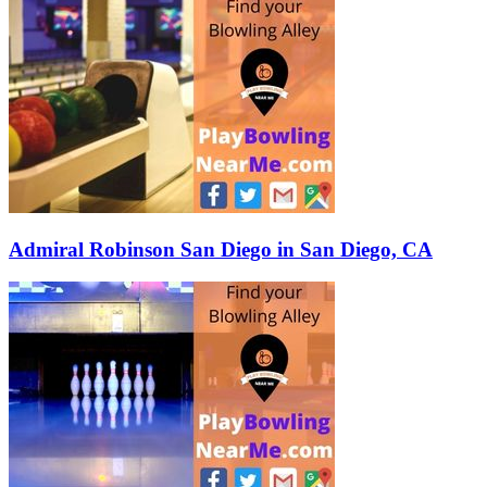
Admiral Robinson San Diego in San Diego, CA