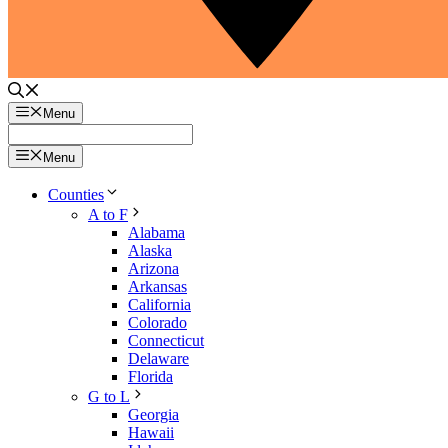
Menu
Menu
Counties
A to F
Alabama
Alaska
Arizona
Arkansas
California
Colorado
Connecticut
Delaware
Florida
G to L
Georgia
Hawaii