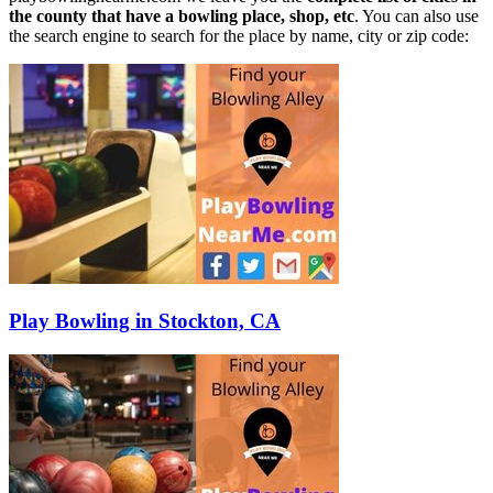
the county that have a bowling place, shop, etc
. You can also use
the search engine to search for the place by name, city or zip code:
Play Bowling in Stockton, CA