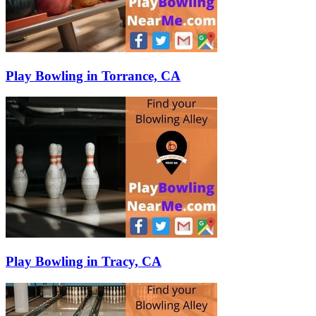
Play Bowling in Torrance, CA
Play Bowling in Tracy, CA