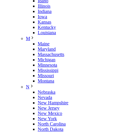
Idaho
Illinois
Indiana
Iowa
Kansas
Kentucky
Louisiana
M
Maine
Maryland
Massachusetts
Michigan
Minnesota
Mississippi
Missouri
Montana
N
Nebraska
Nevada
New Hampshire
New Jersey
New Mexico
New York
North Carolina
North Dakota